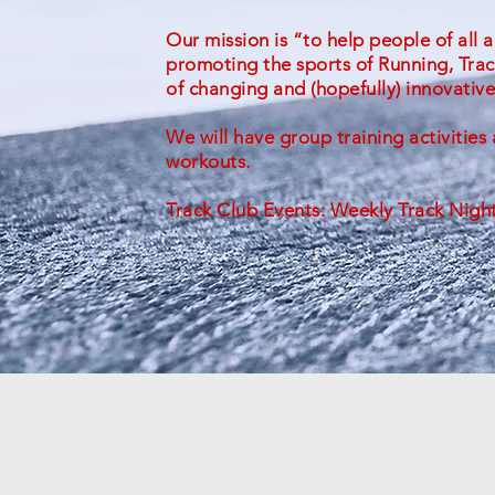
Our mission is “to help people of all a
promoting the sports of Running, Tra
of changing and (hopefully) innovative
We will have group training activitie
workouts.
Track Club Events: Weekly Track Nigh