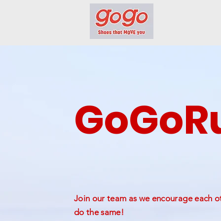
GoGoRu
Join our team as we encourage each oth
do the same!