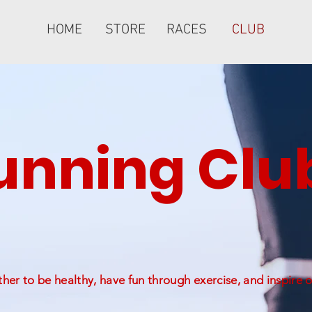
HOME
STORE
RACES
CLUB
nning Clu
er to be healthy, have fun through exercise, and inspire o