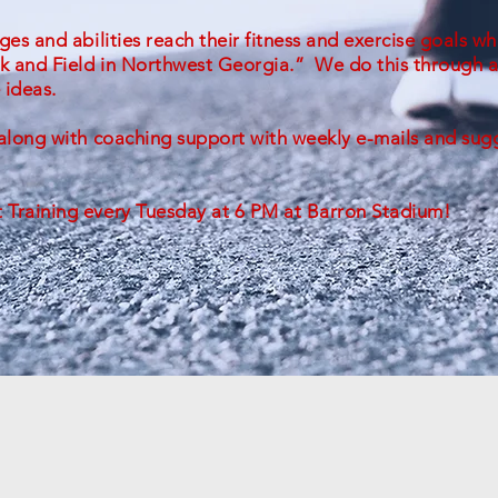
ges and abilities reach their fitness and exercise goals wh
ck and Field in Northwest Georgia.” We do this through a
 ideas.
s along with coaching support with weekly e-mails and su
t Training every Tuesday at 6 PM at Barron Stadium!