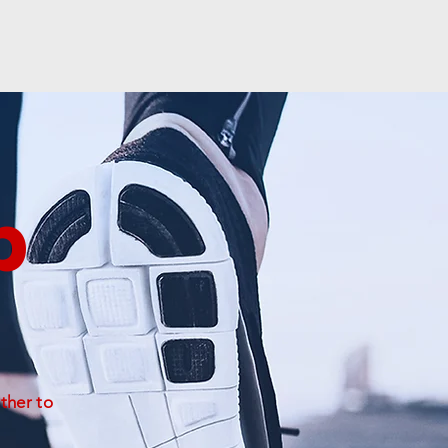
b
ther to