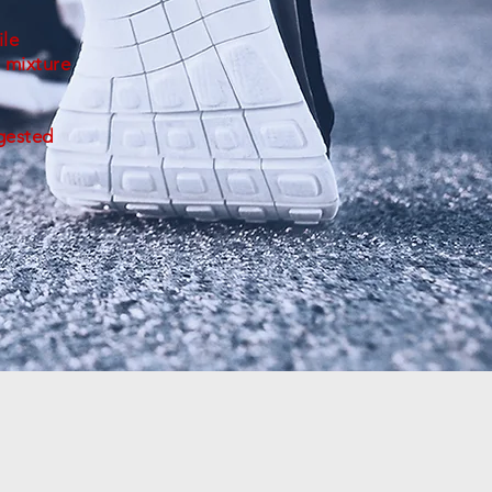
ile
 mixture
ggested