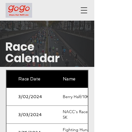
Race
Calendar
Race Date
Name
Berry Half/10K/5K
3/02/2024
NACC's Race Around Red Top
3/03/2024
5K
Fighting Hunger Feeding Hope