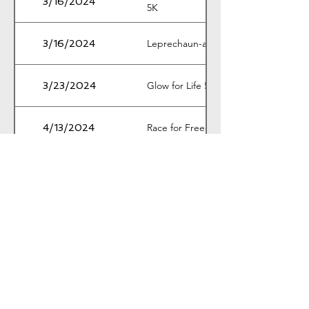
3/16/2024
5K
Leprechaun-a-Thon 5K
3/16/2024
Glow for Life 5K & 1M
3/23/2024
Race for Freedom 5K & 1M
4/13/2024
Wag & Walk 5K
4/19/2024
Connor Luke Hayes Memorial 5K
4/20/2024
Cedar Valley Arts Festival 5K and
4/27/2024
10K