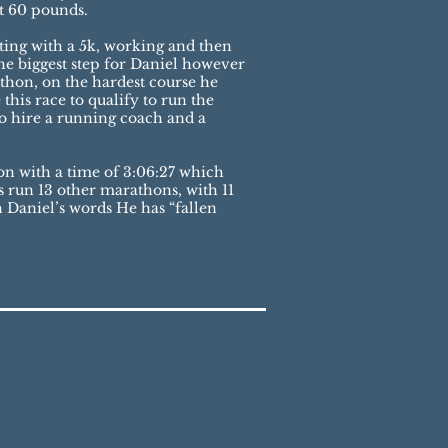
t 60 pounds.
ting with a 5k, working and then
he biggest step for Daniel however
rathon, on the hardest course he
his race to qualify to run the
to hire a running coach and a
thon with a time of 3:06:27 which
s run 13 other marathons, with 11
h Daniel’s words He has “fallen