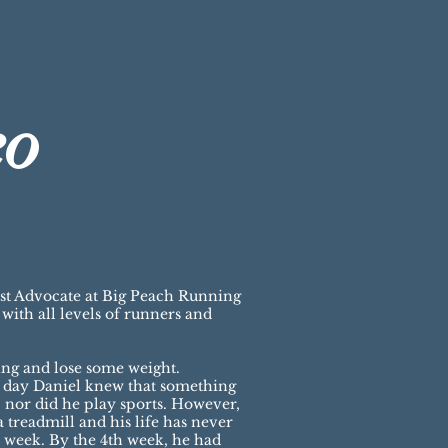
eo
est Advocate at Big Peach Running
ith all levels of runners and
ing and lose some weight.
a day Daniel knew that something
 nor did he play sports. However,
 treadmill and his life has never
 a week. By the 4th week, he had