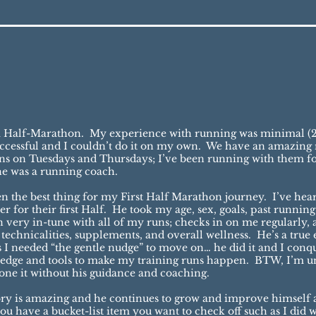
g a Half-Marathon. My experience with running was minimal (2
successful and I couldn’t do it on my own. We have an amazi
s on Tuesdays and Thursdays; I’ve been running with them fo
he was a running coach.
een the best thing for my First Half Marathon journey. I’ve hea
 for their first Half. He took my age, sex, goals, past running
very in-tune with all of my runs; checks in on me regularly, a
chnicalities, supplements, and overall wellness. He’s a true 
I needed “the gentle nudge” to move on… he did it and I conq
edge and tools to make my training runs happen. BTW, I’m uni
done it without his guidance and coaching.
tory is amazing and he continues to grow and improve himself a
u have a bucket-list item you want to check off such as I did wi