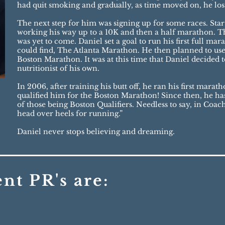
had quit smoking and gradually, as time moved on, he los
The next step for him was signing up for some races. Star
working his way up to a 10K and then a half marathon. T
was yet to come. Daniel set a goal to run his first full ma
could find, The Atlanta Marathon. He then planned to use t
Boston Marathon. It was at this time that Daniel decided 
nutritionist of his own.
In 2006, after training his butt off, he ran his first mara
qualified him for the Boston Marathon! Since then, he ha
of those being Boston Qualifiers. Needless to say, in Coac
head over heels for running.”
Daniel never stops believing and dreaming.
ent PR's are
: