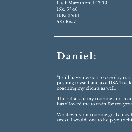
Half Marathon: 1:17:09
15k: 57:48
10K: 35:44
5K: 16:57
Daniel:
“I still have a vision to one day r
pushing myself and as a USA Track 
coaching my clients as well.
The pillars of my training and coa
has allowed me to train for ten yea
Whatever your training goals may be,
stress, I would love to help you ac