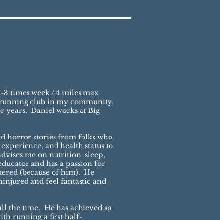
-3 times week / 4 miles max
ng running club in my community.
r years. Daniel works at Big
rd horror stories from folks who
 experience, and health status to
dvises me on nutrition, sleep,
educator and has a passion for
uered (because of him). He
njured and feel fantastic and
ll the time. He has achieved so
th running a first half-