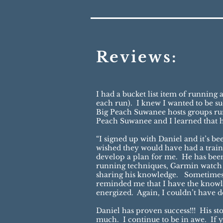
Reviews:
I had a bucket list item of runnin
each run). I knew I wanted to be 
Big Peach Suwanee hosts groups run
Peach Suwanee and I learned that 
“I signed up with Daniel and it’s b
wished they would have had a trainer
develop a plan for me. He has been 
running techniques, Garmin watch te
sharing his knowledge. Sometimes 
reminded me that I have the knowl
energized. Again, I couldn’t have 
Daniel has proven success!!! His s
much. I continue to be in awe. If yo