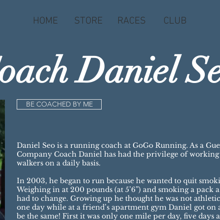
HOME
STORE
RACES
CLUB
oach Daniel S
BE COACHED BY ME
Daniel Seo is a running coach at GoGo Running. As a Gu
Company Coach Daniel has had the privilege of working w
walkers on a daily basis.
In 2003, he began to run because he wanted to quit smok
Weighing in at 200 pounds (at 5’6”) and smoking a pack 
had to change. Growing up he thought he was not athletic
one day while at a friend’s apartment gym Daniel got on a
be the same! First it was only one mile per day, five days