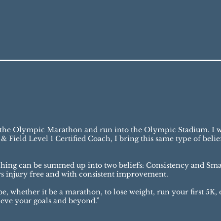
un the Olympic Marathon and run into the Olympic Stadium. I w
& Field Level 1 Certified Coach, I bring this same type of bel
ching can be summed up into two beliefs: Consistency and Smar
rs injury free and with consistent improvement.
 whether it be a marathon, to lose weight, run your first 5K, o
hieve your goals and beyond.”