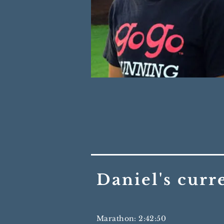
Daniel's curr
Marathon: 2:42:50