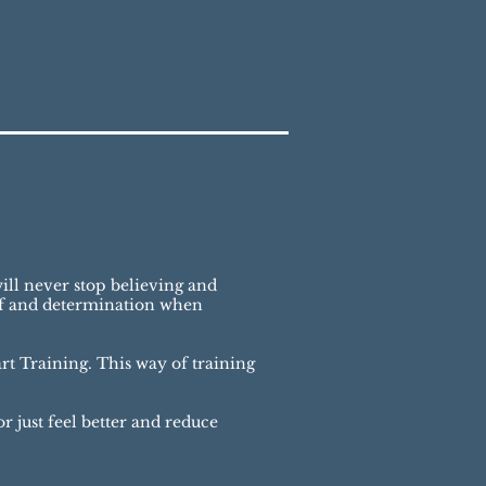
ill never stop believing and
ief and determination when
t Training. This way of training
r just feel better and reduce